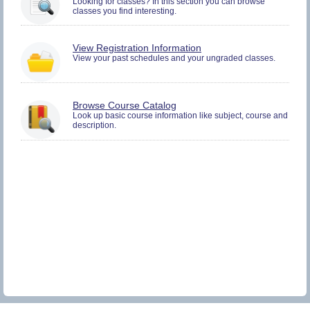
Looking for classes? In this section you can browse
and
classes you find interesting.
Plan.
You
View Registration Information
must
View your past schedules and your ungraded classes.
be
logged
in
to
Browse Course Catalog
view
Look up basic course information like subject, course and
Registration
description.
History
information.