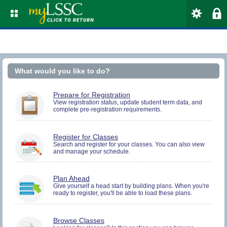
What would you like to do?
You
Prepare for Registration
must
View registration status, update student term data, and
complete pre-registration requirements.
be
logged
in
to
You
Register for Classes
perform
must
Search and register for your classes. You can also view
Pre-
and manage your schedule.
be
registration
logged
Activities.
in
to
You
Plan Ahead
Search
must
Give yourself a head start by building plans. When you're
and
ready to register, you'll be able to load these plans.
be
Register.
logged
in
to
Browse Classes
Search